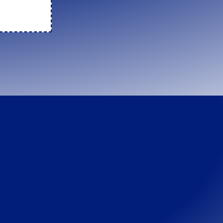
rk
. There are
e... T_T
→