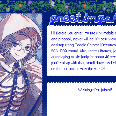
greetings
Hi! Before you enter, my site isn't mobile
and probably never will be. It's best vie
desktop using Google Chrome (Recomm
90%-100% zoom). Also, there's iframes, j
autoplaying music (only for about 40 seco
you're okay with that, scroll down and cl
on the bottom to enter the site!
Content warnings: Website will contain
disturbing/violent imagery, swearings, 
Webrings i've joined!
spoilers (only to media i like, but mostly 
sensitive/dark topics, flashing images, e
I understand. let me in!!