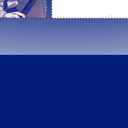
*
This site is currently undergoing a rewo
apparently a lot of things I want to chang
OtakuRing
←
random
|
code