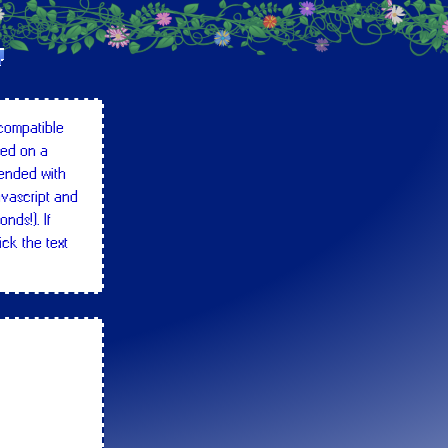
!
 compatible
wed on a
ended with
avascript and
nds!). If
ick the text
 some
untagged
hundred line),
tc.